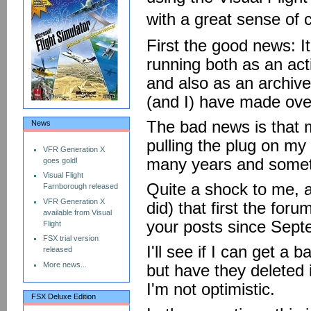
with a great sense of
First the good news: It
running both as an act
and also as an archive 
(and I) have made ove
The bad news is that m
News
pulling the plug on m
VFR Generation X
many years and someth
goes gold!
Visual Flight
Quite a shock to me, a
Farnborough released
VFR Generation X
did) that first the for
available from Visual
your posts since Sep
Flight
FSX trial version
I'll see if I can get 
released
More news...
but have they deleted i
I'm not optimistic.
FSX Deluxe Edition