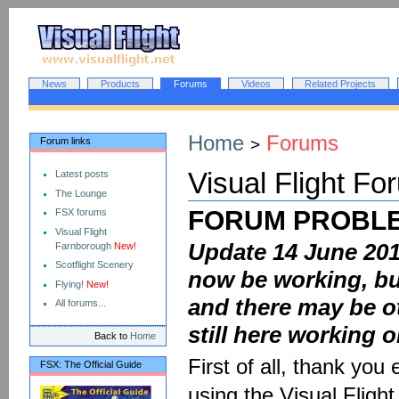
Skip
Skip
to
to
content
navigation
Sections
News
Products
Forums
Videos
Related Projects
Personal
tools
Home
Forums
Forum links
>
Visual Flight Fo
Latest posts
The Lounge
FORUM PROBLE
FSX forums
Visual Flight
Update 14 June 201
Farnborough
New!
Scotflight Scenery
now be working, but
Flying!
New!
and there may be ot
All forums...
still here working on
Back to
Home
First of all, thank you
FSX: The Official Guide
using the Visual Fligh