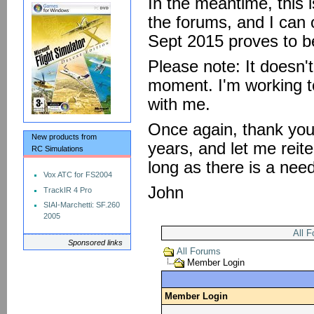
In the meantime, this 
the forums, and I can o
Sept 2015 proves to be
Please note: It doesn'
moment. I'm working to
with me.
Once again, thank you 
New products from
years, and let me reite
RC Simulations
long as there is a nee
Vox ATC for FS2004
John
TrackIR 4 Pro
SIAI-Marchetti: SF.260
2005
All 
Sponsored links
All Forums
Member Login
Member Login