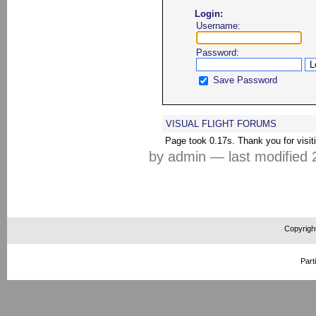
Login:
Username:
Password:
Save Password
VISUAL FLIGHT FORUMS
Page took 0.17s. Thank you for visit
by admin
—
last modified
2
Copyrigh
Part